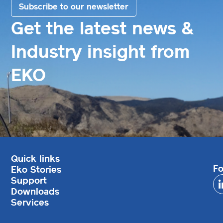
Subscribe to our newsletter
Get the latest news &
Industry insight from
EKO
Quick links
Fo
Eko Stories
Support
Downloads
Services