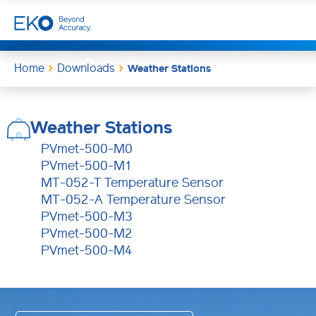
Home
Downloads
Weather Stations
Weather Stations
PVmet-500-M0
PVmet-500-M1
MT-052-T Temperature Sensor
MT-052-A Temperature Sensor
PVmet-500-M3
PVmet-500-M2
PVmet-500-M4