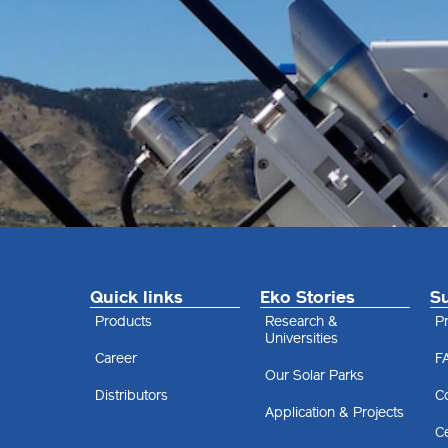
Quick links
Eko Stories
S
Products
Research &
Pr
Universities
Career
F
Our Solar Parks
Distributors
C
Application & Projects
Ce