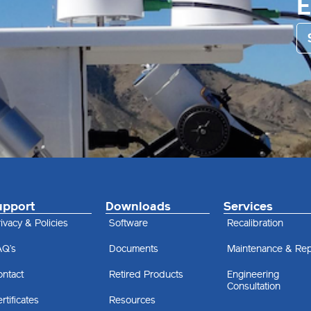
upport
Downloads
Services
ivacy & Policies
Software
Recalibration
AQ’s
Documents
Maintenance & Rep
ontact
Retired Products
Engineering
Consultation
rtificates
Resources