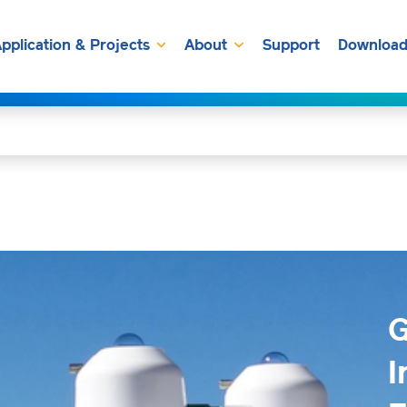
pplication & Projects
About
Support
Download
G
I