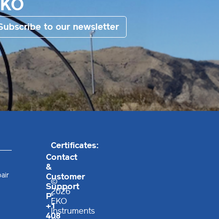
EKO
Subscribe to our newsletter
Certificates:
Contact
&
air
Customer
©
Support
2026
P:
EKO
+1
Instruments
408