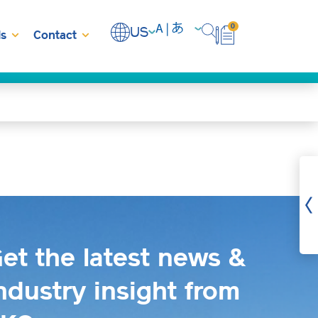
0
US
s
Contact
et the latest news &
ndustry insight from