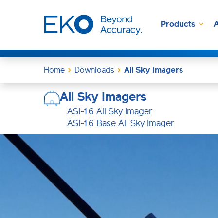
Products
A
Home
Downloads
All Sky Imagers
All Sky Imagers
ASI-16 All Sky Imager
ASI-16 Base All Sky Imager