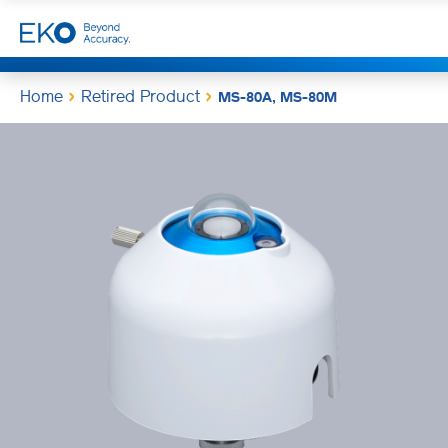
Home
Retired Product
MS-80A, MS-80M