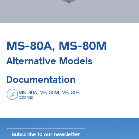
MS-80A, MS-80M
Alternative Models
Documentation
MS-80A, MS-80M, MS-80S
(3.03 MB)
Subscribe to our newsletter