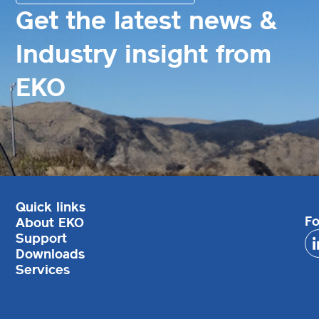
Get the latest news &
Industry insight from
EKO
Quick links
Fo
About EKO
Support
Downloads
Services