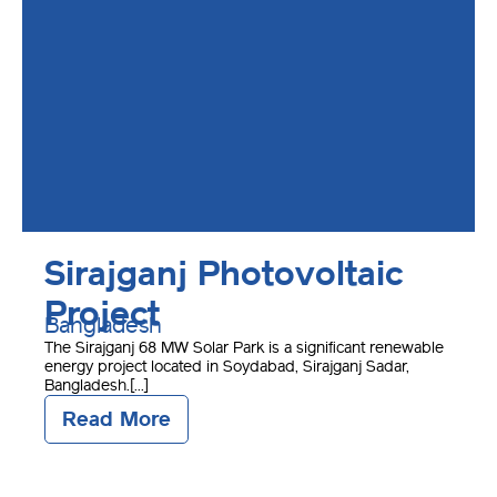
Sirajganj Photovoltaic
Project
Bangladesh
The Sirajganj 68 MW Solar Park is a significant renewable
energy project located in Soydabad, Sirajganj Sadar,
Bangladesh.[...]
Read More