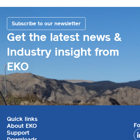
Subscribe to our newsletter
Get the latest news &
Industry insight from
EKO
Quick links
Fo
About EKO
Support
Downloads