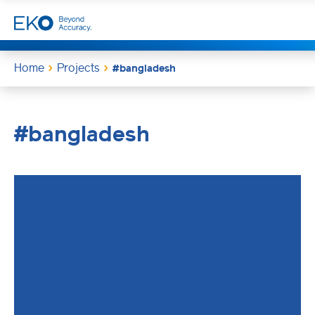
Home
Projects
#bangladesh
#bangladesh