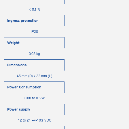
< 0.1 %
Ingress protection
IP20
Weight
0.03 kg
Dimensions
45 mm (D) x 23 mm (H)
Power Consumption
0.08 to 0.5 W
Power supply
12 to 24 +/-10% VDC