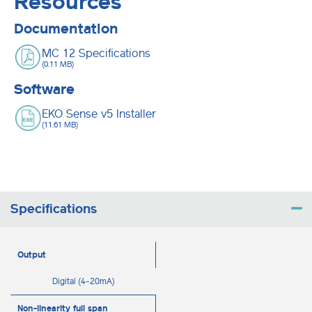
Resources
Documentation
MC 12 Specifications
(0.11 MB)
Software
EKO Sense v5 Installer
(11.61 MB)
Specifications
Output
Digital (4-20mA)
Non-linearity full span