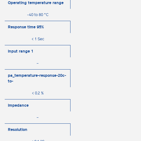
Operating temperature range
-40 to 80 °C
Response time 95%
< 1 Sec
Input range 1
–
pa_temperature-response-20c-
to-
< 0.2 %
Impedance
–
Resolution