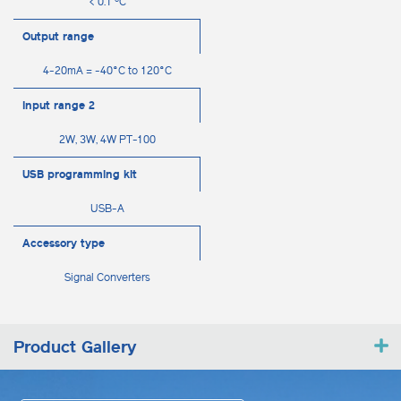
< 0.1 ºC
Output range
4-20mA = -40°C to 120°C
Input range 2
2W, 3W, 4W PT-100
USB programming kit
USB-A
Accessory type
Signal Converters
Product Gallery