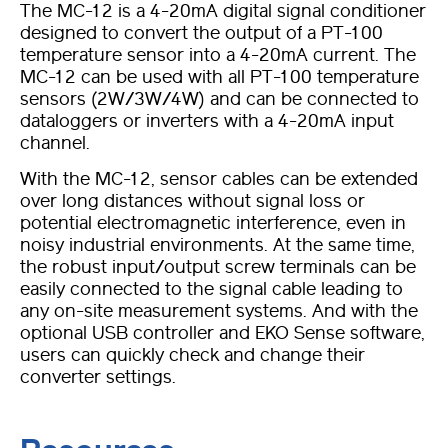
The MC-12 is a 4-20mA digital signal conditioner
designed to convert the output of a PT-100
temperature sensor into a 4-20mA current. The
MC-12 can be used with all PT-100 temperature
sensors (2W/3W/4W) and can be connected to
dataloggers or inverters with a 4-20mA input
channel.
With the MC-12, sensor cables can be extended
over long distances without signal loss or
potential electromagnetic interference, even in
noisy industrial environments. At the same time,
the robust input/output screw terminals can be
easily connected to the signal cable leading to
any on-site measurement systems. And with the
optional USB controller and EKO Sense software,
users can quickly check and change their
converter settings.