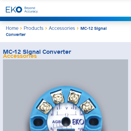
Home
Products
Accessories
MC-12 Signal
Converter
MC-12 Signal Converter
Accessories