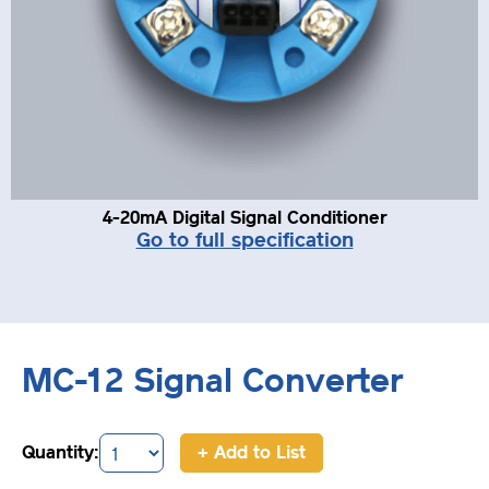
4-20mA Digital Signal Conditioner
Go to full specification
MC-12 Signal Converter
Quantity:
+ Add to List