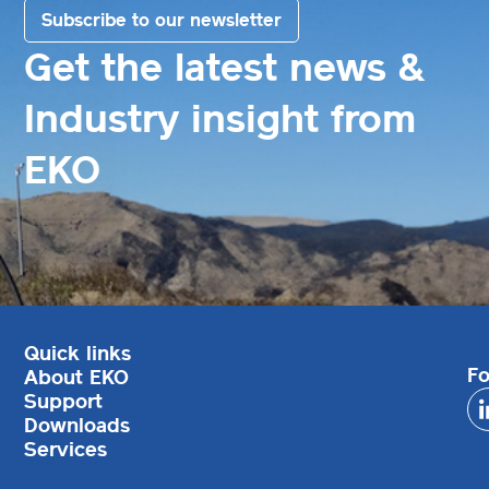
Subscribe to our newsletter
Get the latest news &
Industry insight from
EKO
Quick links
Fo
About EKO
Support
Downloads
Services