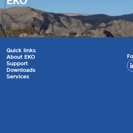
EKO
Quick links
Fo
About EKO
Support
Downloads
Services