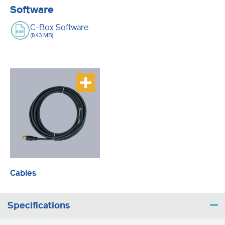
Software
C-Box Software
(8.43 MB)
Cables
Specifications