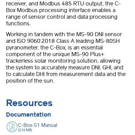
receiver, and Modbus 485 RTU output, the C-
Box Modbus processing interface enables a
range of sensor control and data processing
functions.
Working in tandem with the MS-90 DNI sensor
and ISO 9060:2018 Class A leading MS-80SH
pyranometer, the C-Box, is an essential
component of the unique MS-90 Plus+
trackerless solar monitoring solution, allowing
the system to accurately measure DNI, GHI, and
to calculate DHI from measurement data and the
position of the sun.
Resources
Documentation
C-Box-S1 Manual
(2.14 MB)