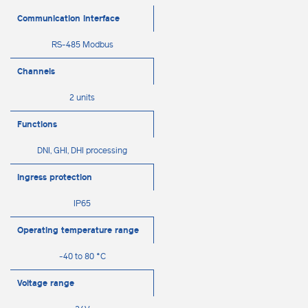
Communication interface
RS-485 Modbus
Channels
2 units
Functions
DNI, GHI, DHI processing
Ingress protection
IP65
Operating temperature range
-40 to 80 °C
Voltage range