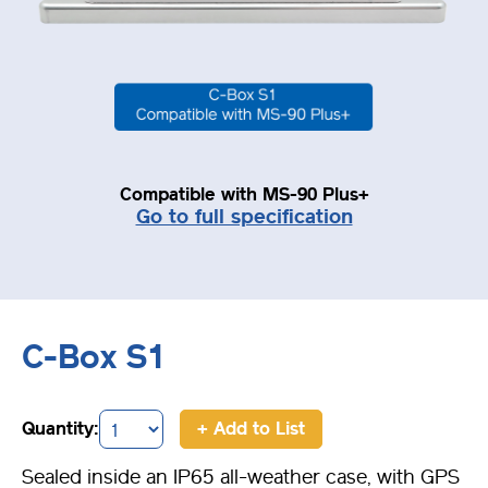
Compatible with MS-90 Plus+
Go to full specification
C-Box S1
Quantity:
+ Add to List
Sealed inside an IP65 all-weather case, with GPS