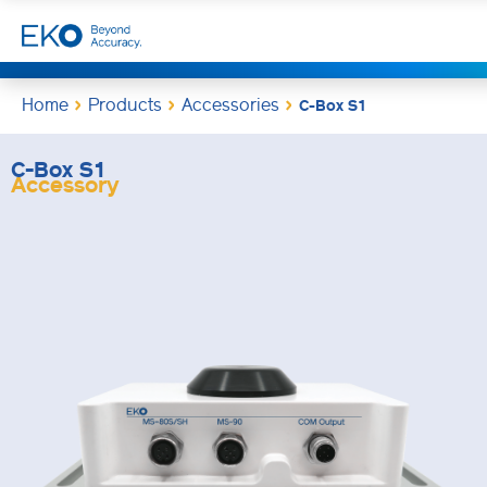
Home
Products
Accessories
C-Box S1
C-Box S1
Accessory