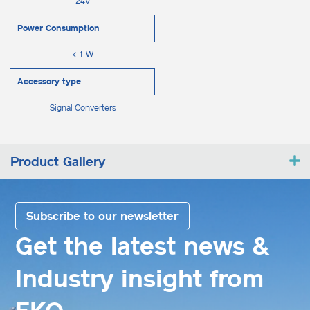
24V
Power Consumption
< 1 W
Accessory type
Signal Converters
Product Gallery
Subscribe to our newsletter
Get the latest news &
Industry insight from