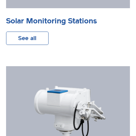
Solar Monitoring Stations
See all