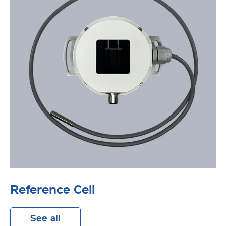
Reference Cell
See all