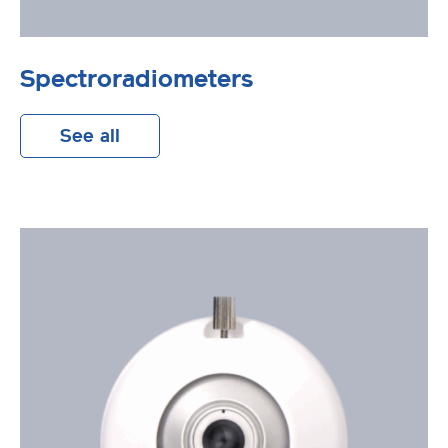
Spectroradiometers
See all