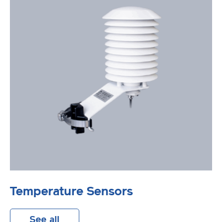
Temperature Sensors
See all