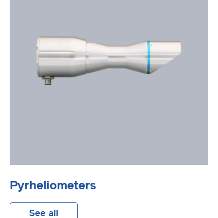
Pyrheliometers
See all