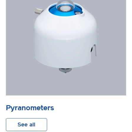
Pyranometers
See all