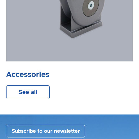
Accessories
See all
Subscribe to our newsletter