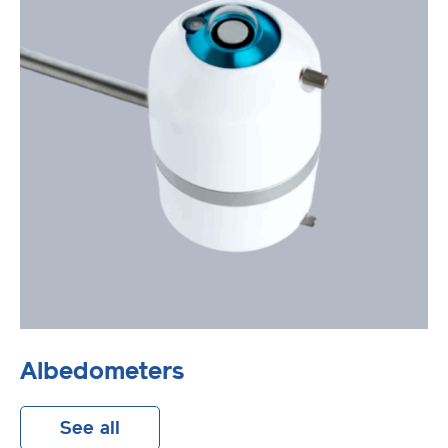
Albedometers
See all