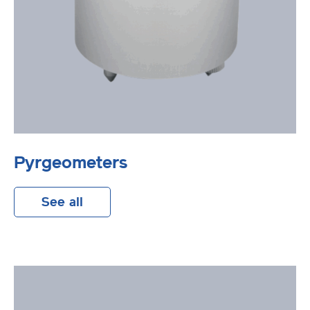
Pyrgeometers
See all