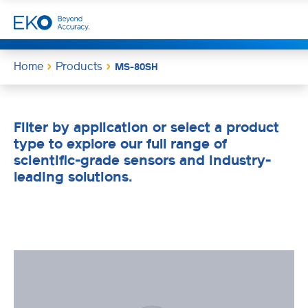
Home
Products
MS-80SH
Filter by application or select a product
type to explore our full range of
scientific-grade sensors and industry-
leading solutions.