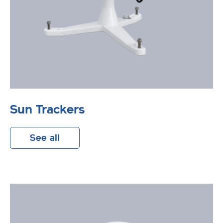
Sun Trackers
See all