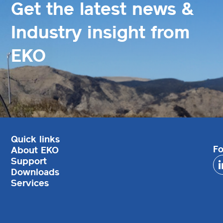
Get the latest news &
Industry insight from
EKO
Quick links
Fo
About EKO
Support
Downloads
Services