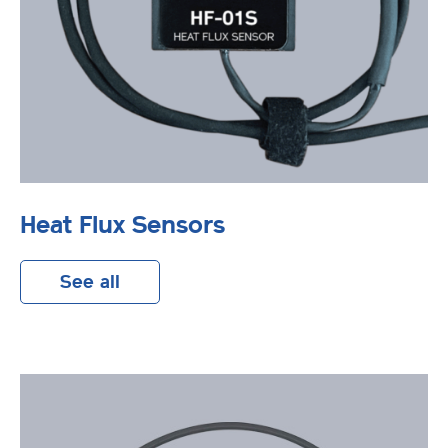
Heat Flux Sensors
See all