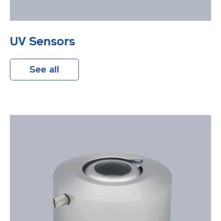
UV Sensors
See all