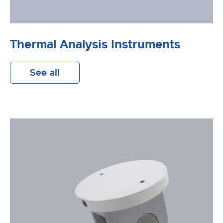
Thermal Analysis Instruments
See all