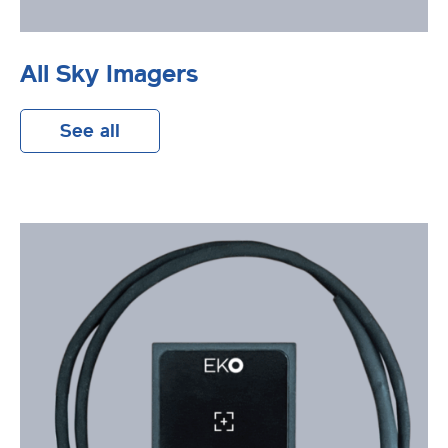
All Sky Imagers
See all