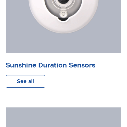
Sunshine Duration Sensors
See all