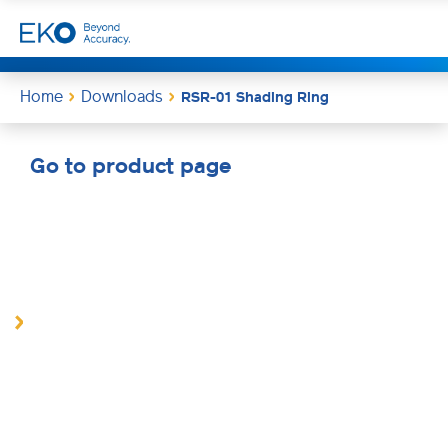
Home
Downloads
RSR-01 Shading Ring
Go to product page