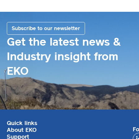
Subscribe to our newsletter
Get the latest news &
Industry insight from
EKO
Quick links
Fo
About EKO
Support