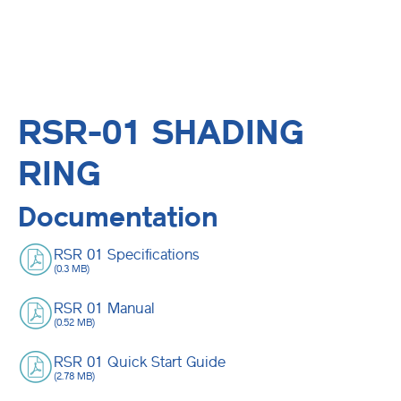
RSR-01 SHADING
RING
Documentation
RSR 01 Specifications
(0.3 MB)
RSR 01 Manual
(0.52 MB)
RSR 01 Quick Start Guide
(2.78 MB)