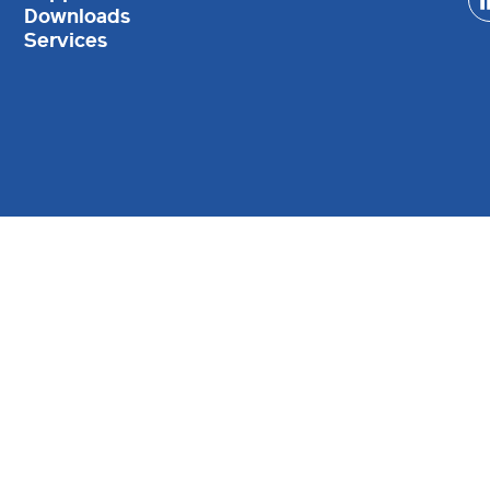
Downloads
Services