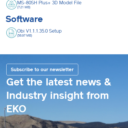
MS-80SH Plus+ 3D Model File
(7.21 MB)
Software
Obi V1.1.1.35.0 Setup
(56.97 MB)
Subscribe to our newsletter
Get the latest news &
Industry insight from
EKO