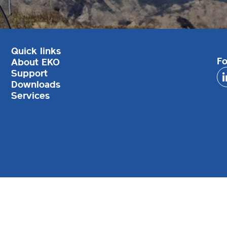
Quick links
Fo
About EKO
Support
Downloads
Services