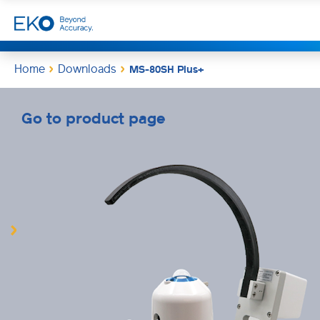
Home
Downloads
MS-80SH Plus+
Go to product page