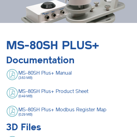
MS-80SH PLUS+
Documentation
MS-80SH Plus+ Manual
(3.63 MB)
MS-80SH Plus+ Product Sheet
(0.49 MB)
MS-80SH Plus+ Modbus Register Map
(0.29 MB)
3D Files