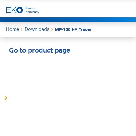
Home
Downloads
MP-160 I-V Tracer
Go to product page