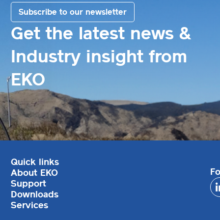
Subscribe to our newsletter
Get the latest news &
Industry insight from
EKO
Quick links
Fo
About EKO
Support
Downloads
Services