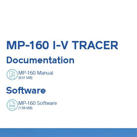
MP-160 I-V TRACER
Documentation
MP-160 Manual
(6.01 MB)
Software
MP-160 Software
(1.58 MB)