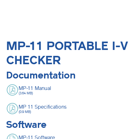
MP-11 PORTABLE I-V
CHECKER
Documentation
MP-11 Manual
(3.64 MB)
MP 11 Specifications
(0.9 MB)
Software
MP-11 Software