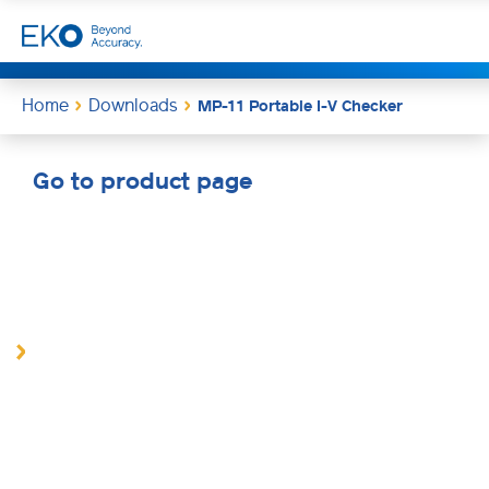
Home
Downloads
MP-11 Portable I-V Checker
Go to product page