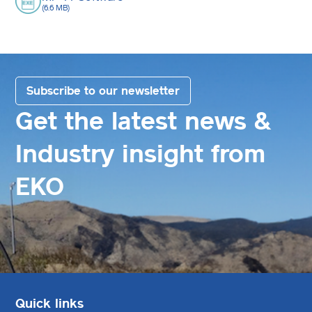
(6.6 MB)
Subscribe to our newsletter
Get the latest news &
Industry insight from
EKO
Quick links