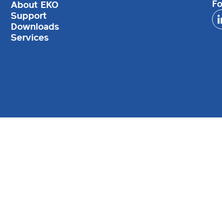
Fo
About EKO
Support
Downloads
Services