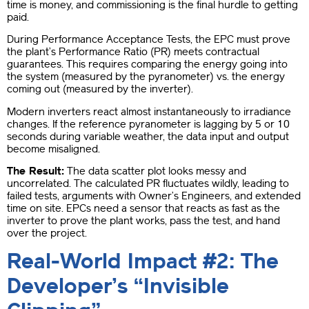
time is money, and commissioning is the final hurdle to getting
paid.
During Performance Acceptance Tests, the EPC must prove
the plant’s Performance Ratio (PR) meets contractual
guarantees. This requires comparing the energy going into
the system (measured by the pyranometer) vs. the energy
coming out (measured by the inverter).
Modern inverters react almost instantaneously to irradiance
changes. If the reference pyranometer is lagging by 5 or 10
seconds during variable weather, the data input and output
become misaligned.
The Result:
The data scatter plot looks messy and
uncorrelated. The calculated PR fluctuates wildly, leading to
failed tests, arguments with Owner’s Engineers, and extended
time on site. EPCs need a sensor that reacts as fast as the
inverter to prove the plant works, pass the test, and hand
over the project.
Real-World Impact #2: The
Developer’s “Invisible