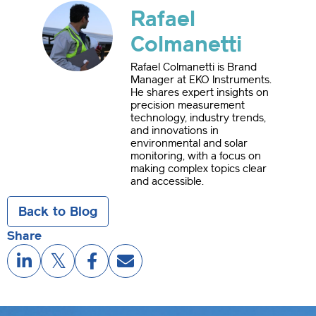
Rafael
Colmanetti
Rafael Colmanetti is Brand
Manager at EKO Instruments.
He shares expert insights on
precision measurement
technology, industry trends,
and innovations in
environmental and solar
monitoring, with a focus on
making complex topics clear
and accessible.
Back to Blog
Share