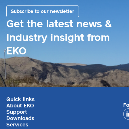
Subscribe to our newsletter
Get the latest news &
Industry insight from
EKO
Quick links
Fo
About EKO
Support
Downloads
Services