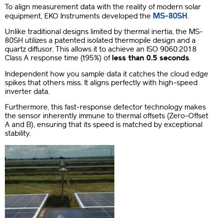
To align measurement data with the reality of modern solar
MS-80SH
equipment, EKO Instruments developed the
.
Unlike traditional designs limited by thermal inertia, the MS-
80SH utilizes a patented isolated thermopile design and a
quartz diffusor. This allows it to achieve an ISO 9060:2018
Class A response time (t95%) of
less than 0.5 seconds
.
Independent how you sample data it catches the cloud edge
spikes that others miss. It aligns perfectly with high-speed
inverter data.
Furthermore, this fast-response detector technology makes
the sensor inherently immune to thermal offsets (Zero-Offset
A and B), ensuring that its speed is matched by exceptional
stability.