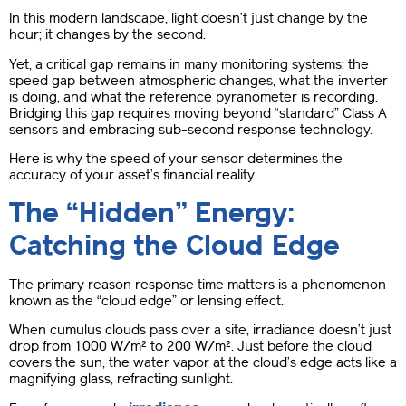
In this modern landscape, light doesn’t just change by the
hour; it changes by the second.
Yet, a critical gap remains in many monitoring systems: the
speed gap between atmospheric changes, what the inverter
is doing, and what the reference pyranometer is recording.
Bridging this gap requires moving beyond “standard” Class A
sensors and embracing sub-second response technology.
Here is why the speed of your sensor determines the
accuracy of your asset’s financial reality.
The “Hidden” Energy:
Catching the Cloud Edge
The primary reason response time matters is a phenomenon
known as the “cloud edge” or lensing effect.
When cumulus clouds pass over a site, irradiance doesn’t just
drop from 1000 W/m² to 200 W/m². Just before the cloud
covers the sun, the water vapor at the cloud’s edge acts like a
magnifying glass, refracting sunlight.