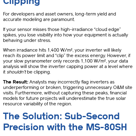
Clipping”
For developers and asset owners, long-term yield and
accurate modeling are paramount.
If your sensor misses those high-irradiance “cloud edge”
spikes, you lose visibility into how your equipment is actually
behaving under stress.
When irradiance hits 1,400 W/m², your inverter will likely
reach its power limit and “clip” the excess energy. However, if
your slow pyranometer only records 1,100 W/m², your data
analysis will show the inverter capping power at a level where
it
shouldn’t
be clipping.
The Result:
Analysts may incorrectly flag inverters as
underperforming or broken, triggering unnecessary O&M site
visits. Furthermore, without capturing these peaks, financial
models for future projects will underestimate the true solar
resource variability of the region.
The Solution: Sub-Second
Precision with the MS-80SH