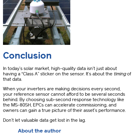
Conclusion
In today’s solar market, high-quality data isn’t just about
having a “Class A” sticker on the sensor. It’s about the
timing
of
that data.
When your inverters are making decisions every second,
your reference sensor cannot afford to be several seconds
behind. By choosing sub-second response technology like
the MS-80SH, EPCs can accelerate commissioning, and
owners can gain a true picture of their asset’s performance.
Don’t let valuable data get lost in the lag.
About the author