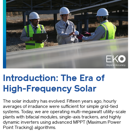
Introduction: The Era of
High-Frequency Solar
The solar industry has evolved. Fifteen years ago, hourly
averages of irradiance were sufficient for simple grid-tied
systems. Today, we are operating multi-megawatt utility-scale
plants with bifacial modules, single-axis trackers, and highly
dynamic inverters using advanced MPPT (Maximum Power
Point Tracking) algorithms.