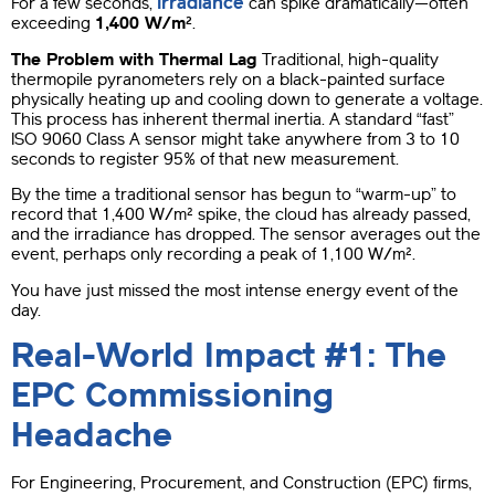
irradiance
For a few seconds,
can spike dramatically—often
exceeding
1,400 W/m²
.
The Problem with Thermal Lag
Traditional, high-quality
thermopile pyranometers rely on a black-painted surface
physically heating up and cooling down to generate a voltage.
This process has inherent thermal inertia. A standard “fast”
ISO 9060 Class A sensor might take anywhere from 3 to 10
seconds to register 95% of that new measurement.
By the time a traditional sensor has begun to “warm-up” to
record that 1,400 W/m² spike, the cloud has already passed,
and the irradiance has dropped. The sensor averages out the
event, perhaps only recording a peak of 1,100 W/m².
You have just missed the most intense energy event of the
day.
Real-World Impact #1: The
EPC Commissioning
Headache
For Engineering, Procurement, and Construction (EPC) firms,