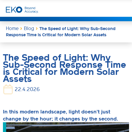
Home
Blog
The Speed of Light: Why Sub-Second
Response Time is Critical for Modern Solar Assets
The Speed of Light: Why
Sub-Second Response Time
is Critical for Modern Solar
Assets
22.4.2026
In this modern landscape, light doesn't just
change by the hour; it changes by the second.