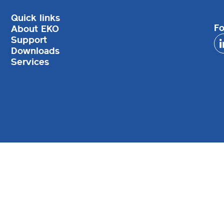
Quick links
Fo
About EKO
Support
Downloads
Services