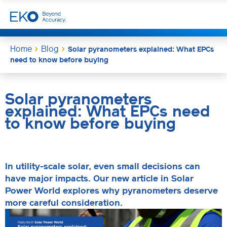
Home
Blog
Solar pyranometers explained: What EPCs
need to know before buying
Solar pyranometers
explained: What EPCs need
to know before buying
In utility-scale solar, even small decisions can
have major impacts. Our new article in Solar
Power World explores why pyranometers deserve
more careful consideration.