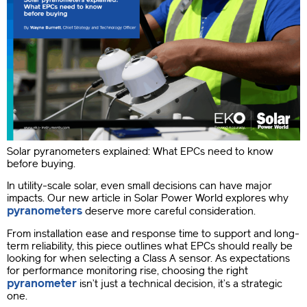
Solar pyranometers explained: What EPCs need to know
before buying.
In utility-scale solar, even small decisions can have major
impacts. Our new article in Solar Power World explores why
pyranometers
deserve more careful consideration.
From installation ease and response time to support and long-
term reliability, this piece outlines what EPCs should really be
looking for when selecting a Class A sensor. As expectations
for performance monitoring rise, choosing the right
pyranometer
isn’t just a technical decision, it’s a strategic
one.