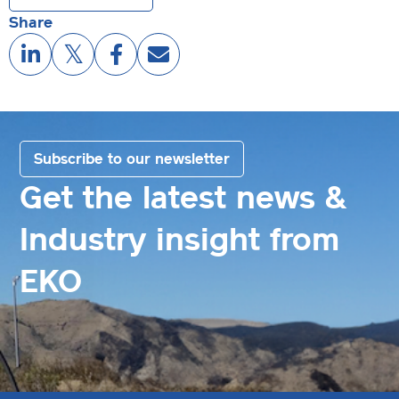
Share
Subscribe to our newsletter
Get the latest news &
Industry insight from
EKO