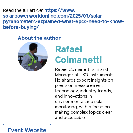
https://www.
Read the full article:
solarpowerworldonline.com/
2025/07/solar-
pyranometers-
explained-what-epcs-need-to-
know-
before-buying/
About the author
Rafael
Colmanetti
Rafael Colmanetti is Brand
Manager at EKO Instruments.
He shares expert insights on
precision measurement
technology, industry trends,
and innovations in
environmental and solar
monitoring, with a focus on
making complex topics clear
and accessible.
Event Website