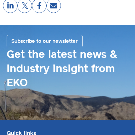
Subscribe to our newsletter
Get the latest news &
Industry insight from
EKO
Quick links