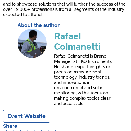
and to showcase solutions that will further the success of the
over 19,000+ professionals from all segments of the industry
expected to attend.
About the author
Rafael
Colmanetti
Rafael Colmanetti is Brand
Manager at EKO Instruments.
He shares expert insights on
precision measurement
technology, industry trends,
and innovations in
environmental and solar
monitoring, with a focus on
making complex topics clear
and accessible.
Event Website
Share