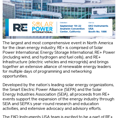
The largest and most comprehensive event in North America
for the clean energy industry, RE+ is comprised of Solar
Power International, Energy Storage International, RE+ Power
(including wind, and hydrogen and fuel cells), and RE+
Infrastructure (electric vehicles and microgrids) and brings
together an extensive alliance of renewable energy leaders
for multiple days of programming and networking
opportunities.
Developed by the nation’s leading solar energy organizations,
the Smart Electric Power Alliance (SEPA) and the Solar
Energy Industries Association (SEIA), all proceeds from RE+
events support the expansion of the energy industry
through
SEIA and SEPA’s year-round research and education
activities, and extensive advocacy and advisory efforts.
The EKO Instruments USA team is excited to be a part of RE+