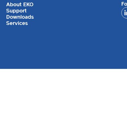
Fo
About EKO
Support
Downloads
Services