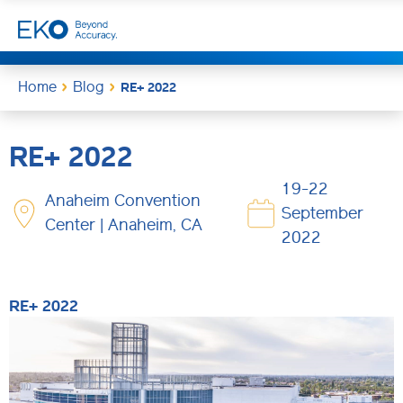
Home
Blog
RE+ 2022
RE+ 2022
19-22
Anaheim Convention
September
Center | Anaheim, CA
2022
RE+ 2022