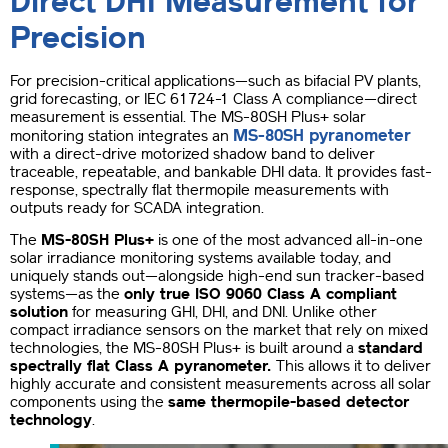
Direct DHI Measurement for
Precision
For precision-critical applications—such as bifacial PV plants,
grid forecasting, or IEC 61724-1 Class A compliance—direct
measurement is essential. The MS-80SH Plus+ solar
MS-80SH pyranometer
monitoring station integrates an
with a direct-drive motorized shadow band to deliver
traceable, repeatable, and bankable DHI data. It provides fast-
response, spectrally flat thermopile measurements with
outputs ready for SCADA integration.
The
MS-80SH Plus+
is one of the most advanced all-in-one
solar irradiance monitoring systems available today, and
uniquely stands out—alongside high-end sun tracker-based
systems—as the
only true ISO 9060 Class A compliant
solution
for measuring GHI, DHI, and DNI. Unlike other
compact irradiance sensors on the market that rely on mixed
technologies, the MS-80SH Plus+ is built around a
standard
spectrally flat Class A pyranometer.
This allows it to deliver
highly accurate and consistent measurements across all solar
components using the
same thermopile-based detector
technology
.