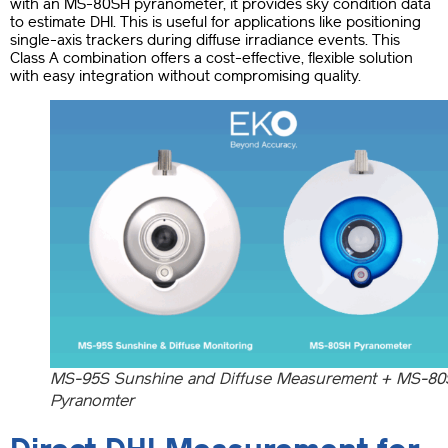
with an MS-80SH pyranometer, it provides sky condition data
to estimate DHI. This is useful for applications like positioning
single-axis trackers during diffuse irradiance events. This
Class A combination offers a cost-effective, flexible solution
with easy integration without compromising quality.
MS-95S Sunshine and Diffuse Measurement + MS-8
Pyranomter