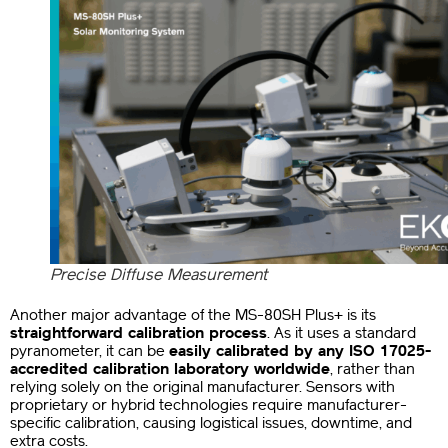
Precise Diffuse Measurement
Another major advantage of the MS-80SH Plus+ is its
straightforward calibration process
. As it uses a standard
pyranometer, it can be
easily calibrated by any ISO 17025-
accredited calibration laboratory worldwide
, rather than
relying solely on the original manufacturer.
Sensors with
proprietary or hybrid technologies require manufacturer-
specific calibration, causing logistical issues, downtime, and
extra costs.