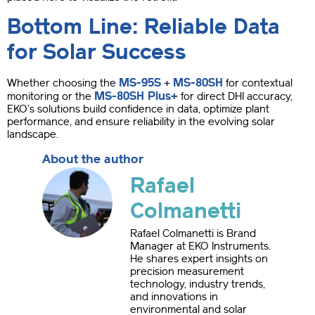
Bottom Line: Reliable Data
for Solar Success
MS-95S
MS-80SH
Whether choosing the
+
for contextual
MS-80SH Plus+
monitoring or the
for direct DHI accuracy,
EKO’s solutions build confidence in data, optimize plant
performance, and ensure reliability in the evolving solar
landscape.
About the author
Rafael
Colmanetti
Rafael Colmanetti is Brand
Manager at EKO Instruments.
He shares expert insights on
precision measurement
technology, industry trends,
and innovations in
environmental and solar