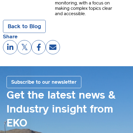
monitoring, with a focus on
making complex topics clear
and accessible.
Back to Blog
Share
Subscribe to our newsletter
Get the latest news &
Industry insight from
EKO