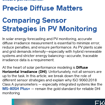
Precise Diffuse Matters
Comparing Sensor
Strategies in PV Monitoring
In solar energy forecasting and PV monitoring, accurate
diffuse irradiance measurement is essential to minimize error,
reduce penalties, and ensure performance. As PV plants scale
and grid demands intensify—especially with hybrid renewable
systems and stricter energy balancing—accurate, traceable
irradiance data is a requirement.
At the heart of solar performance modeling is
Diffuse
Horizontal Irradiance (DHI)
. Unfortunately, not all sensors are
up to the task. In this article, we break down the role of
different sensor strategies and explain why ISO 9060:2018
Class A pyranometers — especially integrated systems like the
MS-80SH Plus+
— remain the gold standard for reliable DHI
monitoring.