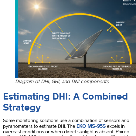
Diagram of DHI, GHI, and DNI components
Estimating DHI: A Combined
Strategy
Some monitoring solutions use a combination of sensors and
EKO MS-95S
pyranometers to estimate DHI. The
excels in
overcast conditions or when direct sunlight is absent. Paired