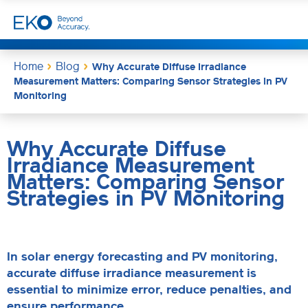
Home
Blog
Why Accurate Diffuse Irradiance
Measurement Matters: Comparing Sensor Strategies in PV
Monitoring
Why Accurate Diffuse
Irradiance Measurement
Matters: Comparing Sensor
Strategies in PV Monitoring
In solar energy forecasting and PV monitoring,
accurate diffuse irradiance measurement is
essential to minimize error, reduce penalties, and
ensure performance.