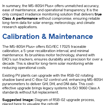
In summary, the MS-80SH Plus+ offers unmatched accuracy,
ease of maintenance, and operational transparency. It is the
only compact irradiance monitoring solution that delivers
true
Class A performance
without compromise, ensuring reliable
long-term data for solar energy, meteorology, and climate
research applications.
Calibration & Maintenance
The MS-80SH Plus+ offers ISO/IEC 17025 traceable
calibration, a 5-year recalibration interval, and minimal
maintenance. Its brushless motor technology, shared with
EKO’s sun trackers, ensures durability and precision for over a
decade. This is ideal for long-term solar monitoring while
reducing operational costs.
Existing PV plants can upgrade with the RSB-02 rotating
shadow band and C-Box-S2 control unit, enhancing MS-80SH
pyranometers to deliver GHI, DHI, and DNI data. This cost-
effective upgrade brings legacy systems to ISO 9060 Class A
standards without full replacement.
Suggested Image:
Diagram of RSB-02 upgrade process,
placed here to visualize the retrofit.