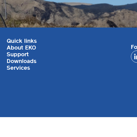
Quick links
Fo
About EKO
Support
Downloads
Services