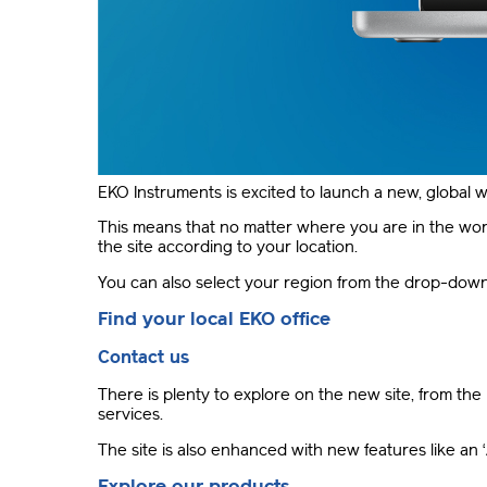
EKO Instruments is excited to launch a new, global w
This means that no matter where you are in the world
the site according to your location.
You can also select your region from the drop-down l
Find your local EKO office
Contact us
There is plenty to explore on the new site, from the 
services.
The site is also enhanced with new features like an
Explore our products