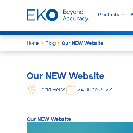
Products
A
Home
Blog
Our NEW Website
Our NEW Website
Todd Reiss
24 June 2022
Our NEW Website