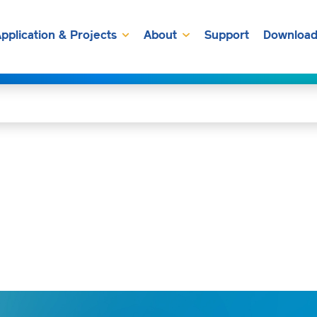
pplication & Projects
About
Support
Download