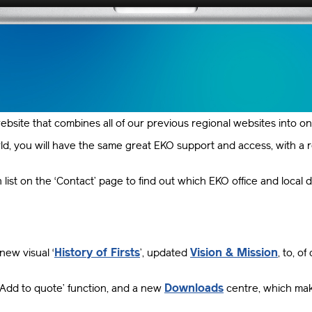
ebsite that combines all of our previous regional websites into o
, you will have the same great EKO support and access, with a reg
ist on the ‘Contact’ page to find out which EKO office and local d
History of Firsts
Vision & Mission
new visual ‘
’, updated
, to, 
Downloads
 ‘Add to quote’ function, and a new
centre, which mak