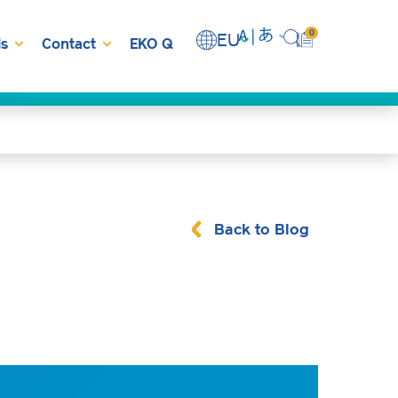
0
EU
s
Contact
EKO Q
Back to Blog