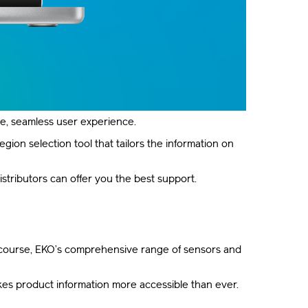
ne, seamless user experience.
ion selection tool that tailors the information on
istributors can offer you the best support.
of course, EKO’s comprehensive range of sensors and
es product information more accessible than ever.