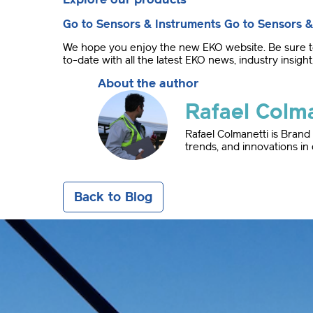
Go to Sensors & Instruments
Go to Sensors &
We hope you enjoy the new EKO website. Be sure to 
to-date with all the latest EKO news, industry insi
About the author
Rafael Colma
Rafael Colmanetti is Bran
trends, and innovations in
Back to Blog