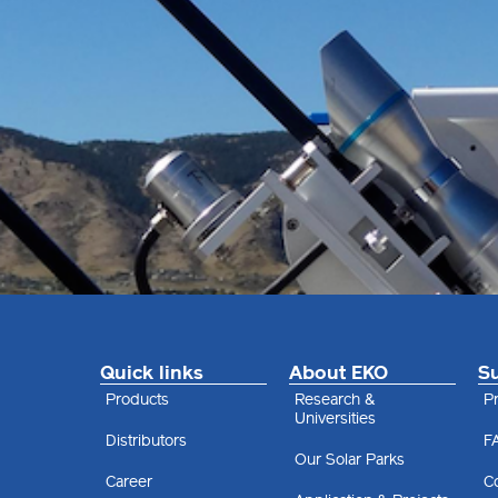
Quick links
About EKO
S
Products
Research &
Pr
Universities
Distributors
F
Our Solar Parks
Career
C