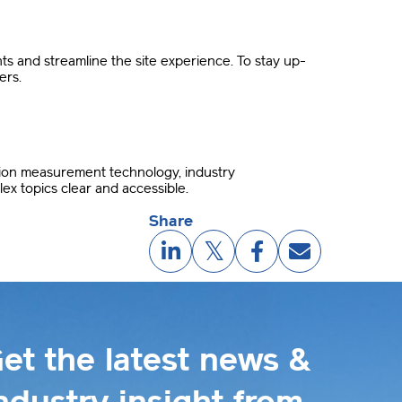
 and streamline the site experience. To stay up-
ers.
sion measurement technology, industry
ex topics clear and accessible.
Share
et the latest news &