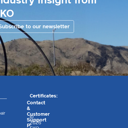
ndustry insight from
EKO
Subscribe to our newsletter
Certificates:
Contact
&
air
Customer
©
Support
2026
P: