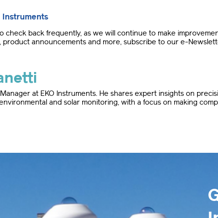
 Instruments
check back frequently, as we will continue to make improvements
ght, product announcements and more, subscribe to our e-Newslett
netti
d Manager at EKO Instruments. He shares expert insights on preci
 environmental and solar monitoring, with a focus on making compl
G