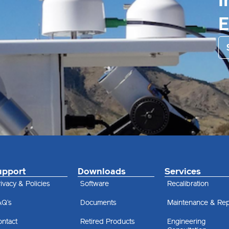
I
upport
Downloads
Services
ivacy & Policies
Software
Recalibration
AQ’s
Documents
Maintenance & Rep
ontact
Retired Products
Engineering