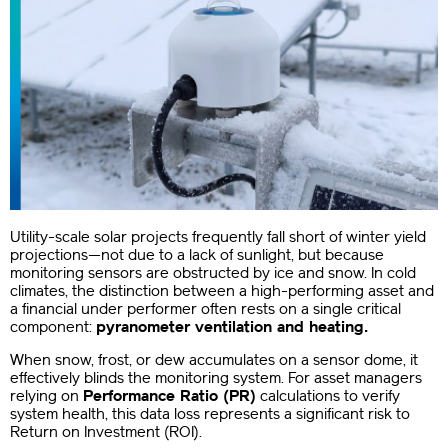
Utility-scale solar projects frequently fall short of winter yield
projections—not due to a lack of sunlight, but because
monitoring sensors are obstructed by ice and snow. In cold
climates, the distinction between a high-performing asset and
a financial under performer often rests on a single critical
component:
pyranometer ventilation and heating.
When snow, frost, or dew accumulates on a sensor dome, it
effectively blinds the monitoring system. For asset managers
relying on
Performance Ratio (PR)
calculations to verify
system health, this data loss represents a significant risk to
Return on Investment (ROI).