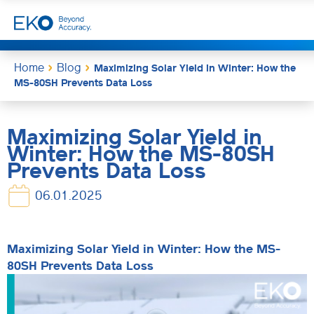
Home
Blog
Maximizing Solar Yield in Winter: How the
MS-80SH Prevents Data Loss
Maximizing Solar Yield in
Winter: How the MS-80SH
Prevents Data Loss
06.01.2025
Maximizing Solar Yield in Winter: How the MS-
80SH Prevents Data Loss