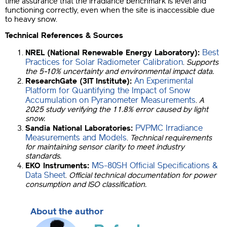
time assurance that the irradiance benchmark is level and
functioning correctly, even when the site is inaccessible due
to heavy snow.
Technical References & Sources
Best
NREL (National Renewable Energy Laboratory):
Practices for Solar Radiometer Calibration
.
Supports
the 5-10% uncertainty and environmental impact data.
An Experimental
ResearchGate (3IT Institute):
Platform for Quantifying the Impact of Snow
Accumulation on Pyranometer Measurements
.
A
2025 study verifying the 11.8% error caused by light
snow.
PVPMC Irradiance
Sandia National Laboratories:
Measurements and Models
.
Technical requirements
for maintaining sensor clarity to meet industry
standards.
MS-80SH Official Specifications &
EKO Instruments:
Data Sheet
.
Official technical documentation for power
consumption and ISO classification.
About the author