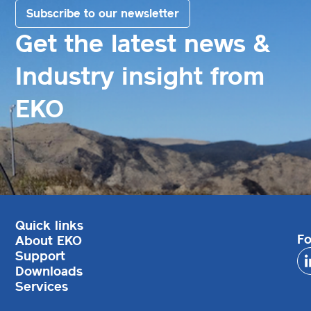
Subscribe to our newsletter
Get the latest news &
Industry insight from
EKO
Quick links
Fo
About EKO
Support
Downloads
Services