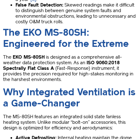
False Fault Detection:
Skewed readings make it difficult
to distinguish between genuine system faults and
environmental obstructions, leading to unnecessary and
costly O&M truck rolls.
The EKO MS-80SH:
Engineered for the Extreme
The
EKO MS-80SH
is designed as a comprehensive all-
weather data protection system. As an
ISO 9060:2018
Spectrally Flat Class A
(Fast-Response) instrument, it
provides the precision required for high-stakes monitoring in
the harshest environments.
Why Integrated Ventilation is
a Game-Changer
The MS-80SH features an integrated solid state fanless
heating system. Unlike modular “bolt-on” accessories, this
design is optimized for efficiency and aerodynamics:
Active Defrosting:
Internal heating maintain the dome