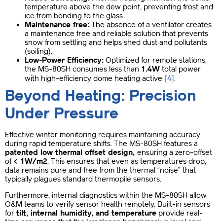
temperature above the dew point, preventing frost and
ice from bonding to the glass.
Maintenance free:
The absence of a ventilator creates
a maintenance free and reliable solution that prevents
snow from settling and helps shed dust and pollutants
(soiling).
Low-Power Efficiency:
Optimized for remote stations,
the MS-80SH consumes less than
1.4W
total power
[4]
with high-efficiency dome heating active
.
Beyond Heating: Precision
Under Pressure
Effective winter monitoring requires maintaining accuracy
during rapid temperature shifts. The MS-80SH features a
patented low thermal offset design,
ensuring a zero-offset
of
< 1W/m2
. This ensures that even as temperatures drop,
data remains pure and free from the thermal “noise” that
typically plagues standard thermopile sensors.
Furthermore, internal diagnostics within the MS-80SH allow
O&M teams to verify sensor health remotely. Built-in sensors
for
tilt, internal humidity, and temperature
provide real-