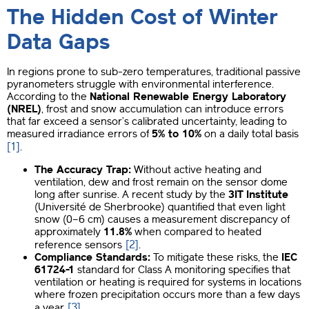
The Hidden Cost of Winter
Data Gaps
In regions prone to sub-zero temperatures, traditional passive
pyranometers struggle with environmental interference.
According to the
National Renewable Energy Laboratory
(NREL)
, frost and snow accumulation can introduce errors
that far exceed a sensor’s calibrated uncertainty, leading to
measured irradiance errors of
5% to 10%
on a daily total basis
[1]
.
The Accuracy Trap:
Without active heating and
ventilation, dew and frost remain on the sensor dome
long after sunrise. A recent study by the
3IT Institute
(Université de Sherbrooke) quantified that even light
snow (0–6 cm) causes a measurement discrepancy of
approximately
11.8%
when compared to heated
[2]
reference sensors
.
Compliance Standards:
To mitigate these risks, the
IEC
61724-1
standard for Class A monitoring specifies that
ventilation or heating is required for systems in locations
where frozen precipitation occurs more than a few days
[3]
a year
.