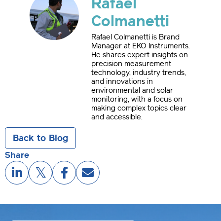
Rafael
Colmanetti
Rafael Colmanetti is Brand
Manager at EKO Instruments.
He shares expert insights on
precision measurement
technology, industry trends,
and innovations in
environmental and solar
monitoring, with a focus on
making complex topics clear
and accessible.
Back to Blog
Share