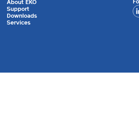
Fo
About EKO
Support
Downloads
Services