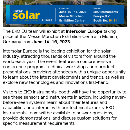
The EKO EU team will exhibit at
Intersolar Europe
taking
place at the Messe München Exhibition Centre in Munich,
Germany from
June 14–16, 2023.
Intersolar Europe is the leading exhibition for the solar
industry, attracting thousands of visitors from around the
world each year. The event features a comprehensive
conference program, technical workshops, and product
presentations, providing attendees with a unique opportunity
to learn about the latest developments and trends, as well as
explore new technologies and innovations first-hand.
Visitors to EKO Instruments’ booth will have the opportunity to
see these sensors and instruments in action, including never-
before-seen systems, learn about their features and
capabilities, and interact with our technical experts. EKO
Instruments’ team will be available to answer questions,
provide demonstrations, and discuss custom solutions for
specific measurement requirements.