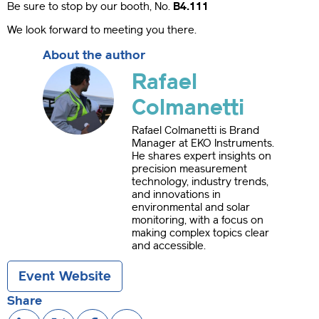
Be sure to stop by our booth, No.
B4.111
We look forward to meeting you there.
About the author
Rafael
Colmanetti
Rafael Colmanetti is Brand
Manager at EKO Instruments.
He shares expert insights on
precision measurement
technology, industry trends,
and innovations in
environmental and solar
monitoring, with a focus on
making complex topics clear
and accessible.
Event Website
Share