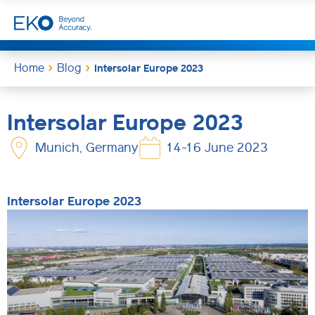
Home
Blog
Intersolar Europe 2023
Intersolar Europe 2023
Munich, Germany
14-16 June 2023
Intersolar Europe 2023