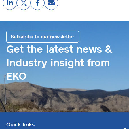
Subscribe to our newsletter
Get the latest news &
Industry insight from
EKO
Quick links